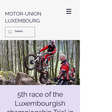
MOTOR-UNION
LUXEMBOURG
5th race of the
Luxembourgish