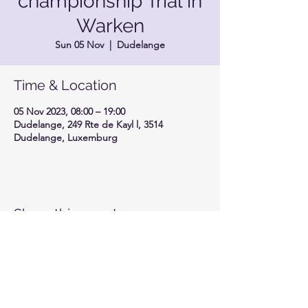
championship Trial in
Warken
Sun 05 Nov
  |  
Dudelange
Time & Location
05 Nov 2023, 08:00 – 19:00
Dudelange, 249 Rte de Kayl l, 3514
Dudelange, Luxemburg
Share this event