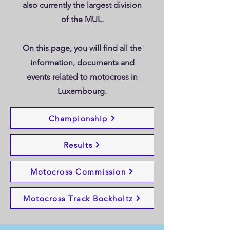
also currently the largest division
of the MUL.
On this page, you will find all the
information, documents and
events related to motocross in
Luxembourg.
Bockholtz Motocross Track
Motocross Commission
Championship
Results
Motocross Commission
Motocross Track Bockholtz