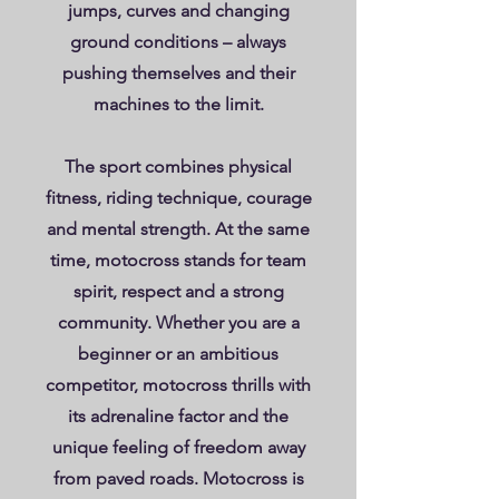
jumps, curves and changing
ground conditions – always
pushing themselves and their
machines to the limit.
The sport combines physical
fitness, riding technique, courage
and mental strength. At the same
time, motocross stands for team
spirit, respect and a strong
community. Whether you are a
beginner or an ambitious
competitor, motocross thrills with
its adrenaline factor and the
unique feeling of freedom away
from paved roads. Motocross is