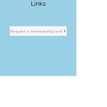
Links
Request a membershipcard
Request a licence