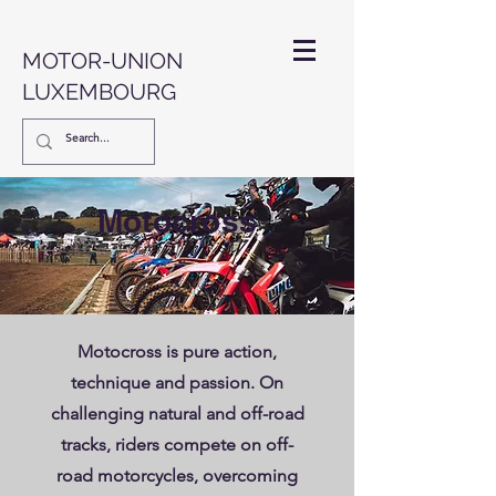
MOTOR-UNION
LUXEMBOURG
Motocross
Motocross is pure action,
technique and passion. On
challenging natural and off-road
tracks, riders compete on off-
road motorcycles, overcoming