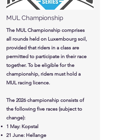
MUL Championship
The MUL Championship comprises
all rounds held on Luxembourg soil,
provided that riders in a class are
permitted to participate in their race
together. To be eligible for the
championship, riders must hold a
MUL racing licence.
The 2026 championship consists of
the following five races (subject to
change):
1 May: Kopstal
21 June: Hellange