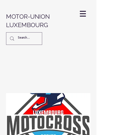
MOTOR-UNION
LUXEMBOURG