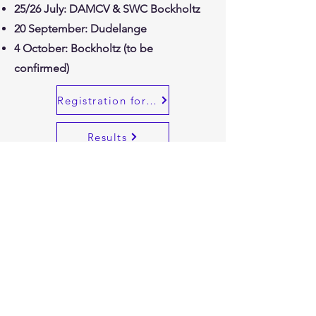
25/26 July: DAMCV & SWC Bockholtz
20 September: Dudelange
4 October: Bockholtz (to be
confirmed)
Registration for races
Results