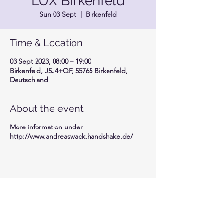
LUX Birkenfeld
Sun 03 Sept
  |  
Birkenfeld
Time & Location
03 Sept 2023, 08:00 – 19:00
Birkenfeld, J5J4+QF, 55765 Birkenfeld,
Deutschland
About the event
More information under
http://www.andreaswack.handshake.de/
Share this event