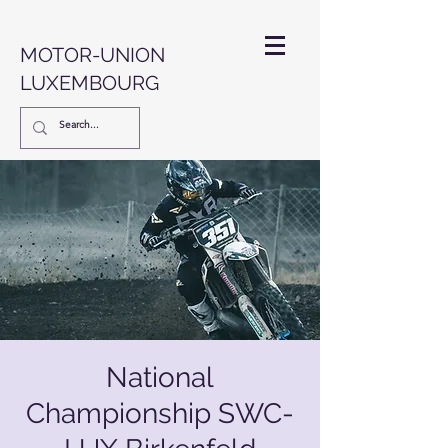
MOTOR-UNION
LUXEMBOURG
National
Championship SWC-