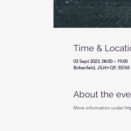
Time & Locati
03 Sept 2023, 08:00 – 19:00
Birkenfeld, J5J4+QF, 55765
About the eve
More information under ht