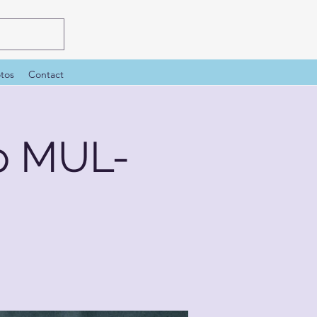
tos
Contact
p MUL-