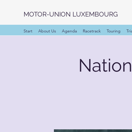
MOTOR-UNION LUXEMBOURG
Start
About Us
Agenda
Racetrack
Touring
Tri
Natio