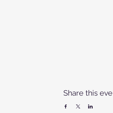
Share this eve