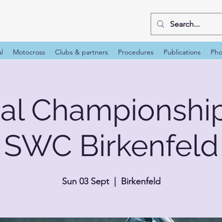
al
Motocross
Clubs & partners
Procedures
Publications
Pho
nal Championshi
SWC Birkenfeld
Sun 03 Sept
  |  
Birkenfeld