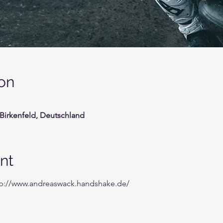
on
 Birkenfeld, Deutschland
nt
tp://www.andreaswack.handshake.de/