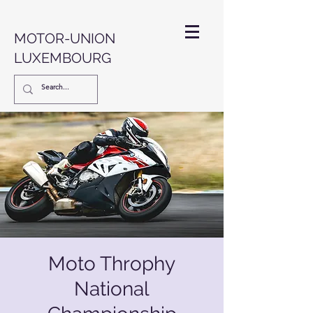
MOTOR-UNION
LUXEMBOURG
Moto Throphy
National