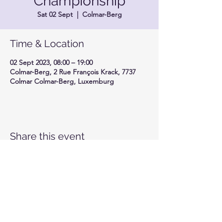
Championship
Sat 02 Sept
  |  
Colmar-Berg
Time & Location
02 Sept 2023, 08:00 – 19:00
Colmar-Berg, 2 Rue François Krack, 7737
Colmar Colmar-Berg, Luxemburg
Share this event
Motor-Union Luxembourg