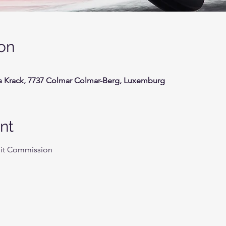
on
s Krack, 7737 Colmar Colmar-Berg, Luxemburg
nt
uit Commission