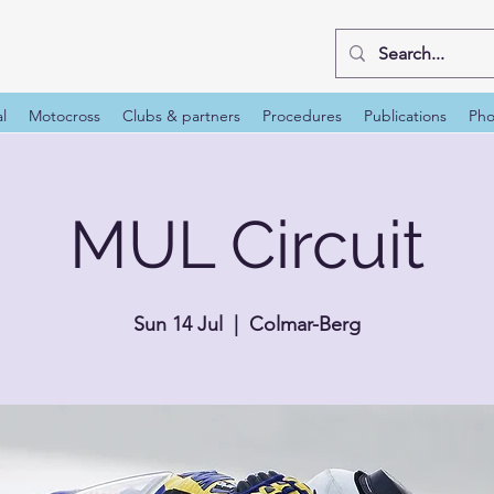
al
Motocross
Clubs & partners
Procedures
Publications
Pho
MUL Circuit
Sun 14 Jul
  |  
Colmar-Berg