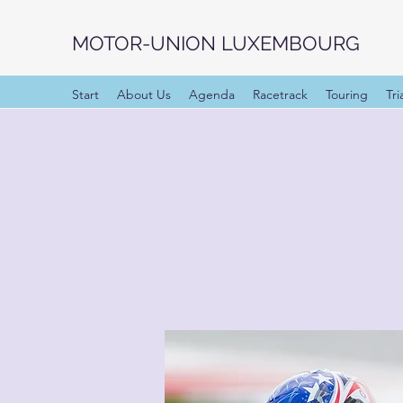
MOTOR-UNION LUXEMBOURG
Start
About Us
Agenda
Racetrack
Touring
Tri