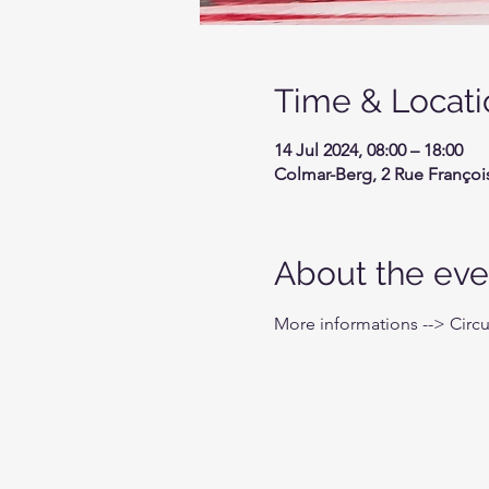
Time & Locati
14 Jul 2024, 08:00 – 18:00
Colmar-Berg, 2 Rue Françoi
About the eve
More informations --> Circ