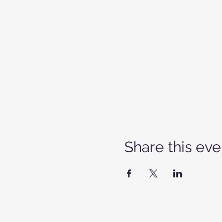
Share this eve