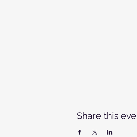
Share this eve