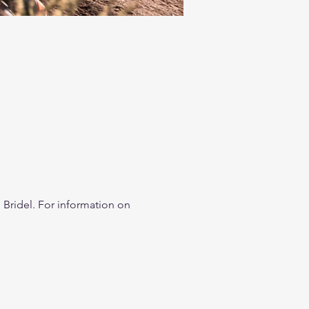
Bridel. For information on 