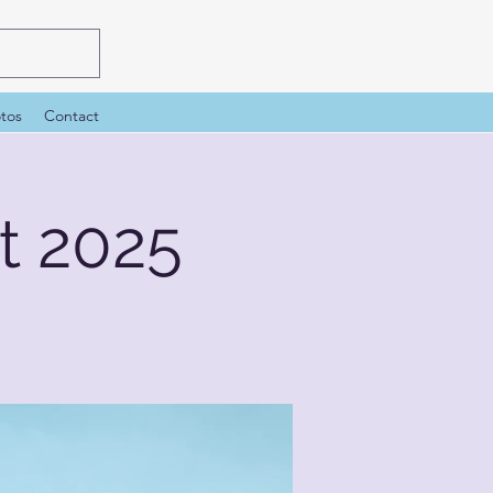
tos
Contact
 2025