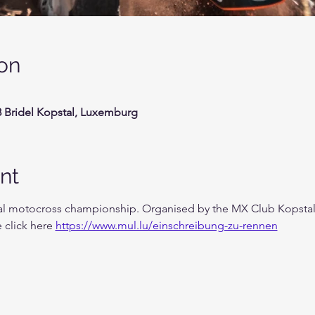
on
58 Bridel Kopstal, Luxemburg
nt
nal motocross championship. Organised by the MX Club Kopstal 
 click here 
https://www.mul.lu/einschreibung-zu-rennen