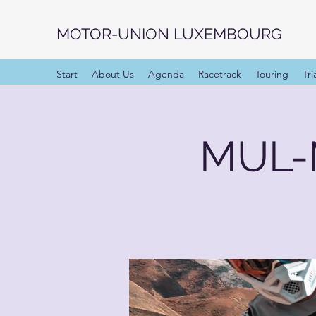
MOTOR-UNION LUXEMBOURG
Start
About Us
Agenda
Racetrack
Touring
Tri
MUL-