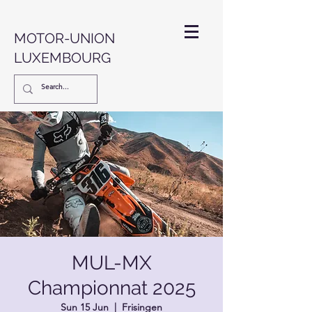
MOTOR-UNION
LUXEMBOURG
MUL-MX
Championnat 2025
Sun 15 Jun
  |  
Frisingen