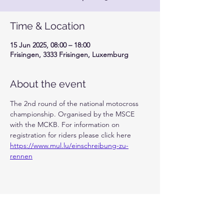
Time & Location
15 Jun 2025, 08:00 – 18:00
Frisingen, 3333 Frisingen, Luxemburg
About the event
The 2nd round of the national motocross 
championship. Organised by the MSCE 
with the MCKB. For information on 
registration for riders please click here 
https://www.mul.lu/einschreibung-zu-
rennen
Share this event