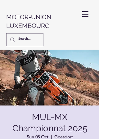
MOTOR-UNION
LUXEMBOURG
MUL-MX
Championnat 2025
Sun 05 Oct
  |  
Goesdorf