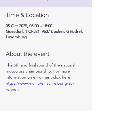
Time & Location
05 Oct 2025, 08:00 – 18:00
Goesdorf, 1 CR321, 9637 Boukels Géisdref,
Luxemburg
About the event
The 5th and final round of the national 
motocross championship. For more 
information on enrolment click here 
https://www.mul.lu/einschreibung-zu-
rennen
Share this event