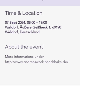
Time & Location
07 Sept 2024, 08:00 – 19:00
Walldorf, Äußere Geißheck 1, 69190
Walldorf, Deutschland
About the event
More informations under 
http://www.andreaswack.handshake.de/
Share this event