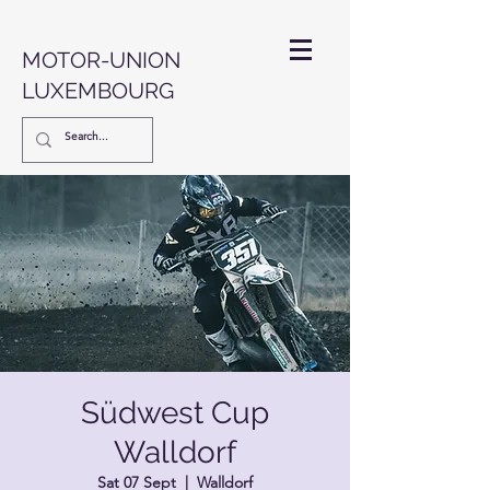
MOTOR-UNION
LUXEMBOURG
Südwest Cup
Walldorf
Sat 07 Sept
  |  
Walldorf