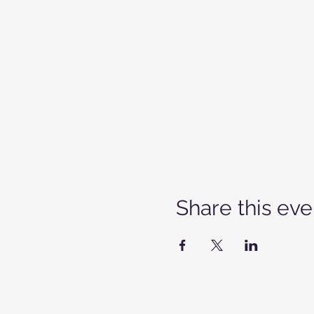
Share this eve