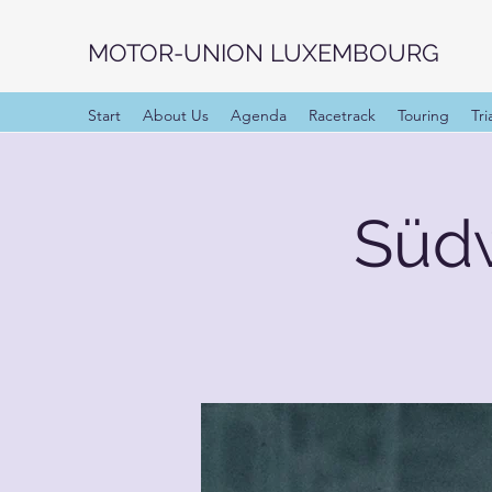
MOTOR-UNION LUXEMBOURG
Start
About Us
Agenda
Racetrack
Touring
Tri
Süd