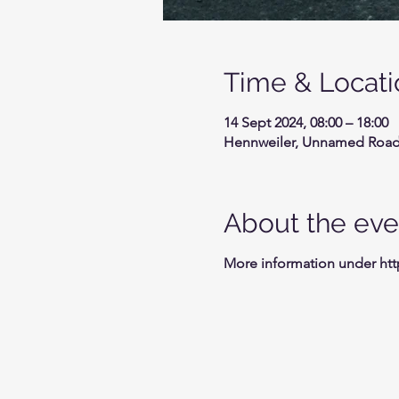
Time & Locati
14 Sept 2024, 08:00 – 18:00
Hennweiler, Unnamed Road,
About the eve
More information under ht