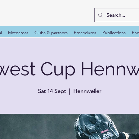
al
Motocross
Clubs & partners
Procedures
Publications
Pho
west Cup Hennwe
Sat 14 Sept
  |  
Hennweiler