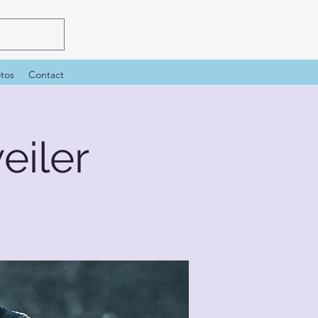
tos
Contact
iler