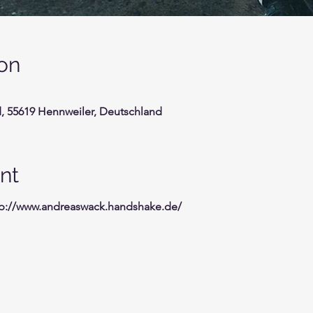
on
 55619 Hennweiler, Deutschland
nt
tp://www.andreaswack.handshake.de/