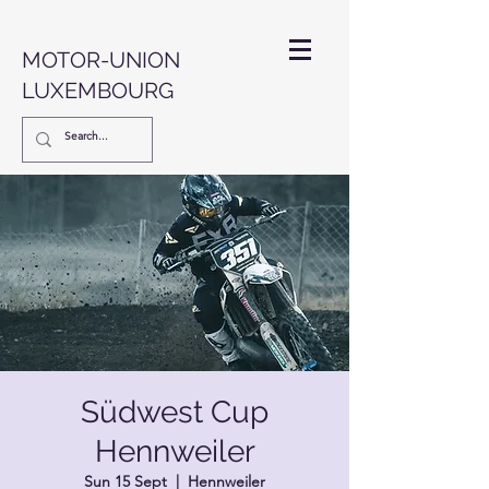
MOTOR-UNION
LUXEMBOURG
Südwest Cup
Hennweiler
Sun 15 Sept
  |  
Hennweiler