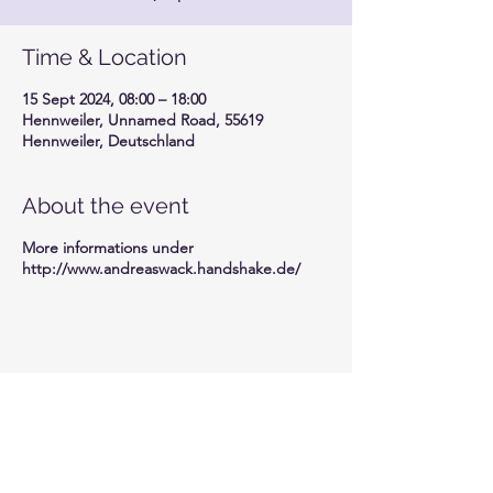
Time & Location
15 Sept 2024, 08:00 – 18:00
Hennweiler, Unnamed Road, 55619
Hennweiler, Deutschland
About the event
More informations under
http://www.andreaswack.handshake.de/
Share this event