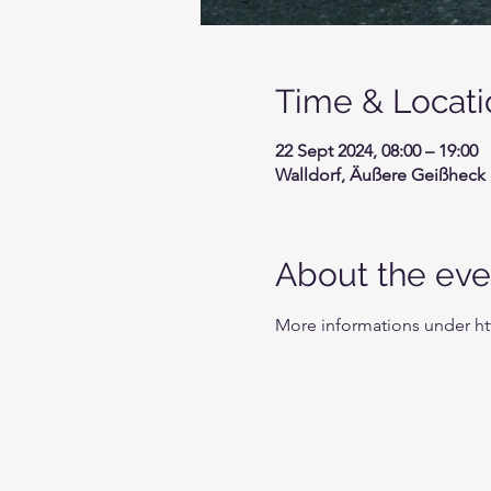
Time & Locati
22 Sept 2024, 08:00 – 19:00
Walldorf, Äußere Geißheck 
About the eve
More informations under h