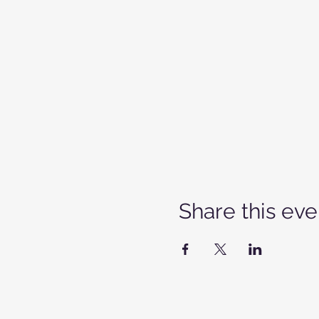
Share this eve