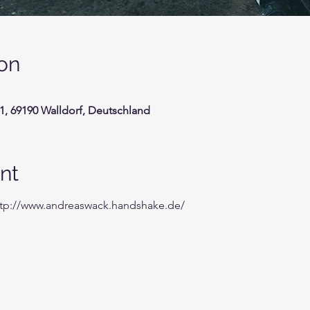
on
1, 69190 Walldorf, Deutschland
nt
ttp://www.andreaswack.handshake.de/