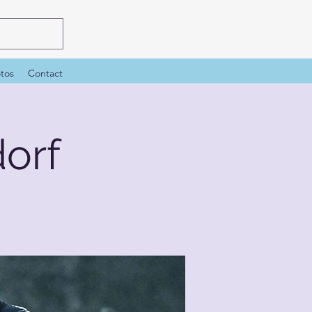
tos
Contact
orf