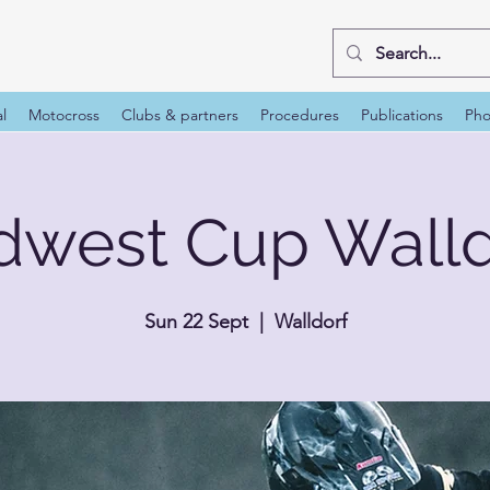
al
Motocross
Clubs & partners
Procedures
Publications
Pho
dwest Cup Walld
Sun 22 Sept
  |  
Walldorf