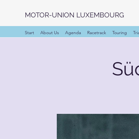
MOTOR-UNION LUXEMBOURG
Start
About Us
Agenda
Racetrack
Touring
Tri
Sü