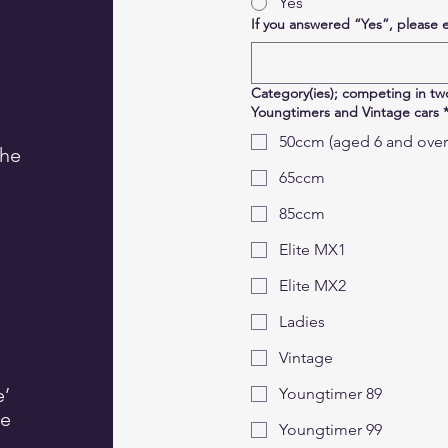
Yes
If you answered “Yes”, please 
Category(ies); competing in two
Youngtimers and Vintage cars
50ccm (aged 6 and over
the
65ccm
85ccm
Elite MX1
Elite MX2
Ladies
Vintage
e’
Youngtimer 89
he
Youngtimer 99