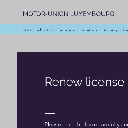
MOTOR-UNION LUXEMBOURG
Start
About Us
Agenda
Racetrack
Touring
Tri
Renew license
Please read the form carefully an