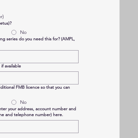
r)
etus)?
No
ing series do you need this for? (AMPL,
f available
ditional FMB licence so that you can
No
enter your address, account number and
ame and telephone number) here.