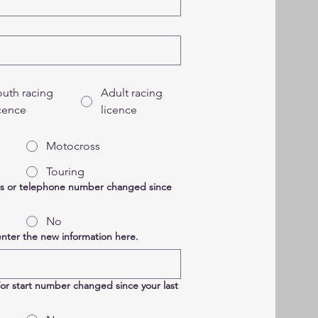
outh racing
Adult racing
icence
licence
Motocross
Touring
ss or telephone number changed since
No
enter the new information here.
/or start number changed since your last