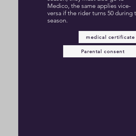
Medico, the same applies vice-
versa if the rider turns 50 during 
season.
medical certificate
Parental consent