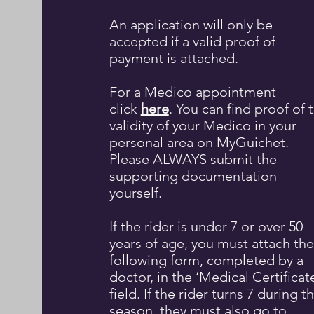
An application will only be
accepted if a valid proof of
payment is attached.
For a
Medico appointment
click
here
. You can find proof of 
validity of your Medico in your
personal area on MyGuichet.
Please ALWAYS submit the
supporting documentation
yourself.​
If the rider is under 7 or over 50
years of age, you must attach the
following form, completed by a
doctor, in the ‘Medical Certificat
field. If the rider turns 7 during t
season, they must also go to