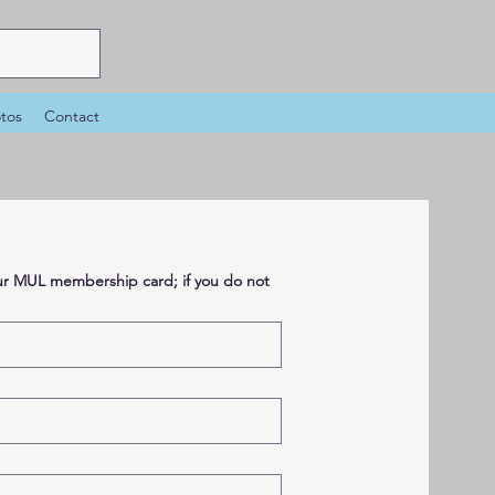
tos
Contact
your MUL membership card; if you do not