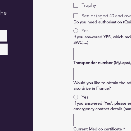
Trophy
the
Senior (aged 40 and ove
Do you need authorisation (Qui
Yes
If you answered YES, which rac
SWC,...)
Transponder number (MyLaps), i
Would you like to obtain the ad
also drive in France?
Yes
If you answered ‘Yes’, please 
emergency contact details (n
Current Medico certificate
*