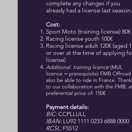
complete any changes if you
already had a license last season.
Cost:
Sport Moto (training license) 80€
Racing license youth 100€
Racing license adult 120€ (aged 1
or over at the time of applying fo
license)
Additional
training licence
(MUL
licence = prerequisite) FMB Offroad
also be able to ride in France. Thank
to our collaboration with the FMB, a
preferential price of: 150€
Payment details:
BIC:
CCPLLULL
IBAN:
LU92 1111 0233 6888 0000
RCSL:
F5512