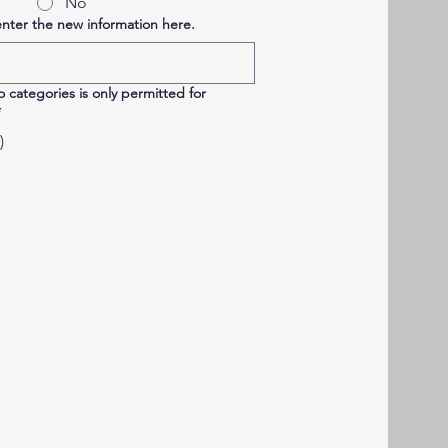
No
enter the new information here.
 categories is only permitted for
*
)