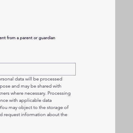
sent from a parent or guardian
rsonal data will be processed 
urpose and may be shared with 
tners where necessary. Processing 
ance with applicable data 
You may object to the storage of 
nd request information about the 