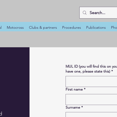
al
Motocross
Clubs & partners
Procedures
Publications
Pho
MUL ID (you will find this on 
have one, please state this)
*
First name
*
Surname
*
d