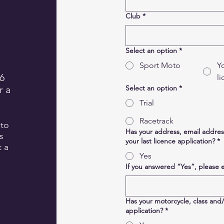
Club
*
Select an option
*
Sport Moto
Y
6
l
r a
Select an option
*
Trial
Racetrack
 to
Has your address, email addre
s
your last licence application?
*
t a
Yes
If you answered “Yes”, please 
Has your motorcycle, class and
application?
*