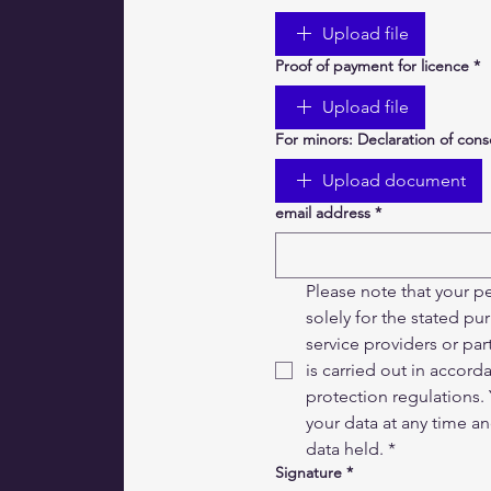
Upload file
Proof of payment for licence
*
Upload file
For minors: Declaration of con
Upload document
email address
*
Please note that your pe
solely for the stated p
service providers or par
is carried out in accord
protection regulations. 
your data at any time a
data held.
*
Signature
*