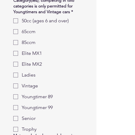
Category(ies); competing in two
categories is only permitted for
Youngtimers and Vintage cars
*
50cc (ages 6 and over)
65ccm
85ccm
Elite MX1
Elite MX2
Ladies
Vintage
Youngtimer 89
Youngtimer 99
Senior
Trophy