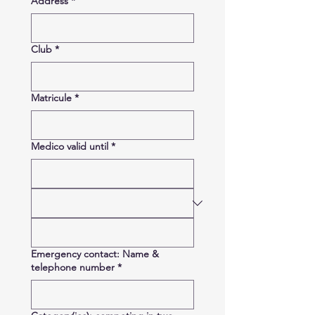
Address
*
Club
*
Matricule
*
Medico valid until
*
Emergency contact: Name &
telephone number
*