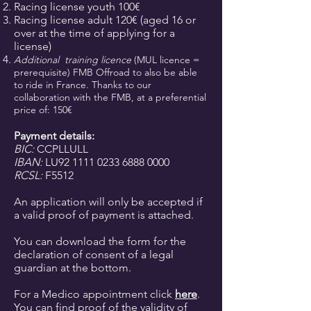
Racing license youth 100€
Racing license adult 120€ (aged 16 or
over at the time of applying for a
license)
Additional
training licence
(MUL licence =
prerequisite) FMB Offroad to also be able
to ride in France. Thanks to our
collaboration with the FMB, at a preferential
price of: 150€
Payment details:
BIC:
CCPLLULL
IBAN:
LU92
1111 0233 6888 0000
RCSL:
F5512
An application will only be accepted if
a valid proof of payment is attached.
You can download the form for the
declaration of consent of a legal
guardian at the bottom.
For a Medico appointment click
here
.
You can find proof of the validity of