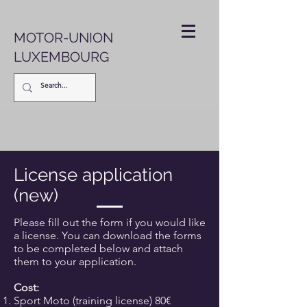
MOTOR-UNION
LUXEMBOURG
License application
(new)
Please fill out the form if you would like
a license. You can download the forms
to be completed below and attach
them to your application.
Cost:
Sport Moto (training license) 80€