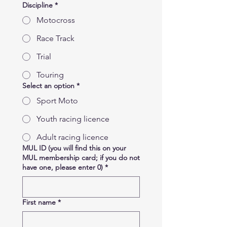
Discipline
*
Motocross
Race Track
Trial
Touring
Select an option
*
Sport Moto
Youth racing licence
Adult racing licence
MUL ID (you will find this on your
MUL membership card; if you do not
have one, please enter 0)
*
First name
*