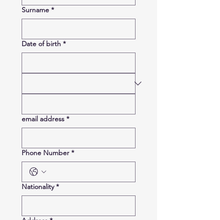
Surname
*
Date of birth
*
email address
*
Phone Number
*
Nationality
*