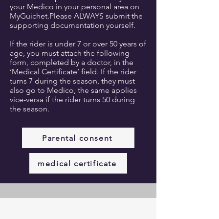
your Medico in your personal area on
MyGuichet.Please ALWAYS submit the
supporting documentation yourself.​
If the rider is under 7 or over 50 years of
age, you must attach the following
form, completed by a doctor, in the
‘Medical Certificate’ field. If the rider
turns 7 during the season, they must
also go to Medico, the same applies
vice-versa if the rider turns 50 during
the season.
Parental consent
medical certificate