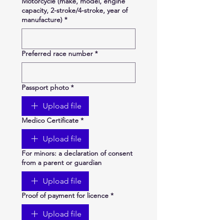
Motorcycle (make, model, engine
capacity, 2-stroke/4-stroke, year of
manufacture)
*
Preferred race number
*
Passport photo
*
Upload file
Medico Certificate
*
Upload file
For minors: a declaration of consent
from a parent or guardian
Upload file
Proof of payment for licence
*
Upload file