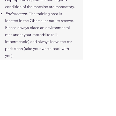
condition of the machine are mandatory.
Environment:
The training area is
located in the Obersauer nature reserve.
Please always place an environmental
mat under your motorbike (oil-
impermeable) and always leave the car
park clean (take your waste back with
you).
Riding area:
Please note that riding is
only permitted on the training area, but
not on public roads, private property,
etc.
Sporting behaviour:
The use of alcohol
and drugs is strictly prohibited. We ask
you to behave respectfully towards other
participants and passers-by and to act in