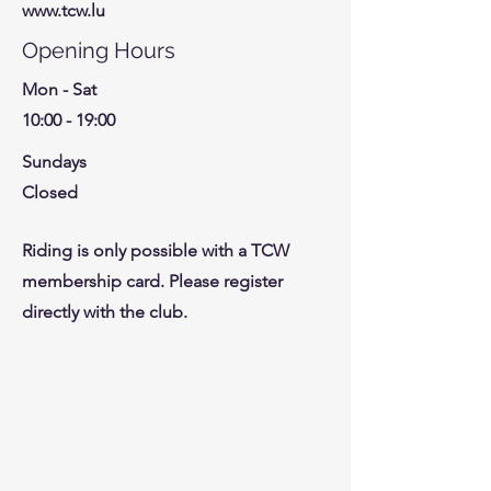
www.tcw.lu
Opening Hours
Mon - Sat
10:00 - 19:00
Sundays
Closed
Riding is only possible with a TCW
membership card. Please register
directly with the club.