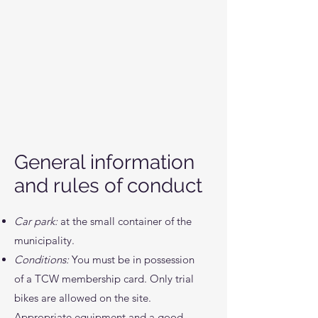
General information
and rules of conduct
Car park:
at the small container of the
municipality.
Conditions:
You must be in possession
of a TCW membership card. Only trial
bikes are allowed on the site.
Appropriate equipment and a good