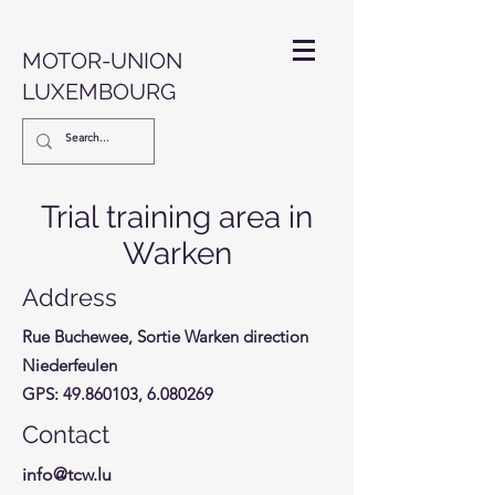
MOTOR-UNION
LUXEMBOURG
Trial training area in
Warken
Address
Rue Buchewee, Sortie Warken direction
Niederfeulen
GPS:
49.860103
,
6.080269
Contact
info@tcw.lu